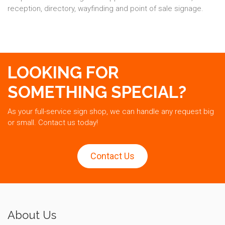
reception, directory, wayfinding and point of sale signage.
LOOKING FOR
SOMETHING SPECIAL?
As your full-service sign shop, we can handle any request big
or small. Contact us today!
Contact Us
About Us