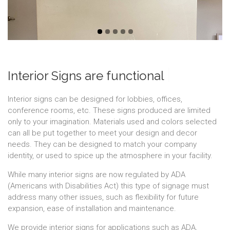
|
Interior Signs are functional
Interior signs can be designed for lobbies, offices,
conference rooms, etc. These signs produced are limited
only to your imagination. Materials used and colors selected
can all be put together to meet your design and decor
needs. They can be designed to match your company
identity, or used to spice up the atmosphere in your facility.
While many interior signs are now regulated by ADA
(Americans with Disabilities Act) this type of signage must
address many other issues, such as flexibility for future
expansion, ease of installation and maintenance.
We provide interior signs for applications such as ADA,