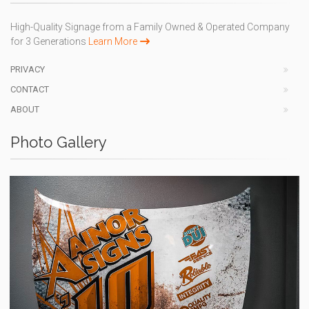
High-Quality Signage from a Family Owned & Operated Company
for 3 Generations
Learn More
PRIVACY
CONTACT
ABOUT
Photo Gallery