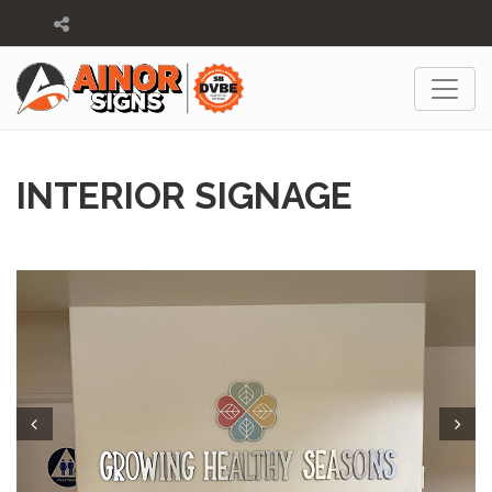
INTERIOR SIGNAGE
Prev
Next